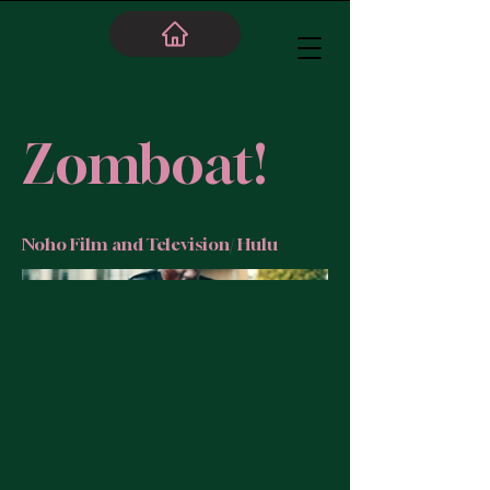
Zomboat!
Noho Film and Television/ Hulu