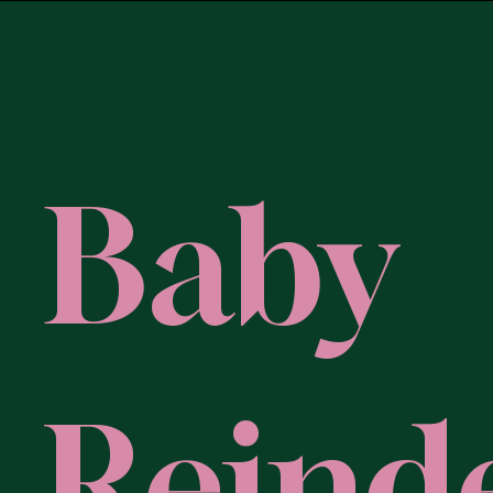
Baby
Reind