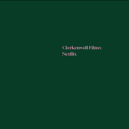
Clerkenwell Films/
Netflix